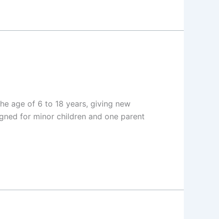
e age of 6 to 18 years, giving new
igned for minor children and one parent