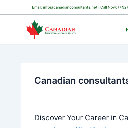
Skip
Email: info@canadianconsultants.net | Call Now: (+92
to
content
Canadian consultant
Discover Your Career in C
Discover
Your