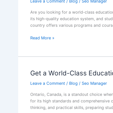
Leave a Comment
/
Blog
/
Seo Manager
Career
in
Are you looking for a world-class educatio
Canada
its high-quality education system, and stu
country offers various programs and cours
Read More »
Get a World-Class Educati
Get
a
Leave a Comment
/
Blog
/
Seo Manager
World-
Class
Ontario, Canada, is a standout choice when
Education
for its high standards and comprehensive cu
in
thinking, and practical skills, preparing st
Ontario,