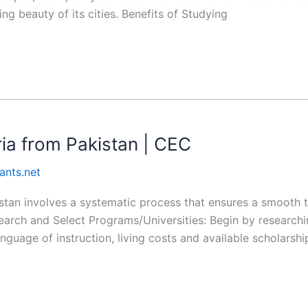
ng beauty of its cities. Benefits of Studying
ria from Pakistan | CEC
ants.net
istan involves a systematic process that ensures a smooth 
earch and Select Programs/Universities: Begin by researchi
nguage of instruction, living costs and available scholars