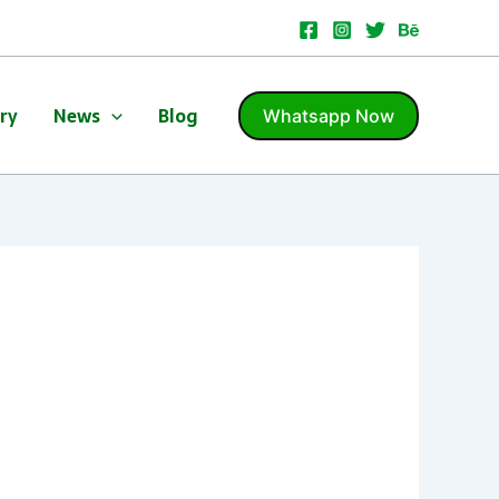
ery
News
Blog
Whatsapp Now