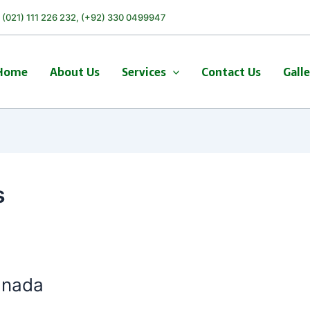
) (021) 111 226 232, (+92) 330 0499947
Home
About Us
Services
Contact Us
Gall
s
anada