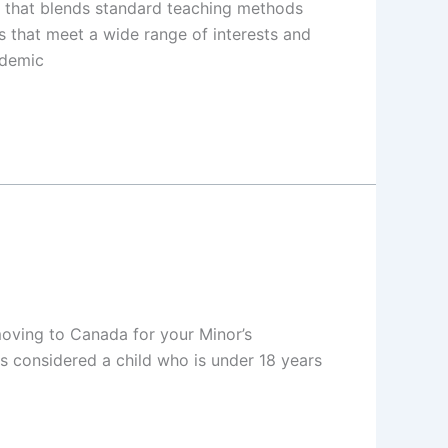
e that blends standard teaching methods
s that meet a wide range of interests and
ademic
oving to Canada for your Minor’s
is considered a child who is under 18 years