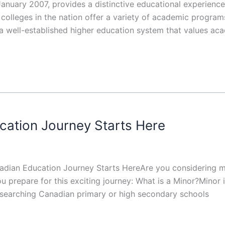
anuary 2007, provides a distinctive educational experienc
olleges in the nation offer a variety of academic program
 a well-established higher education system that values ac
cation Journey Starts Here
nadian Education Journey Starts HereAre you considering m
u prepare for this exciting journey: What is a Minor?Minor 
esearching Canadian primary or high secondary schools