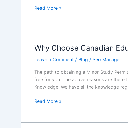
Canada
Read More »
with
CEC
Why Choose Canadian Educa
Why
Choose
Leave a Comment
/
Blog
/
Seo Manager
Canadian
Educational
The path to obtaining a Minor Study Permit
Consultants
free for you. The above reasons are there 
for
Knowledge: We have all the knowledge reg
a
Minor
Read More »
Study
Permit
to