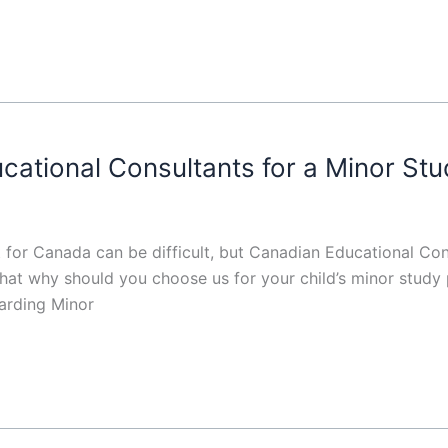
tional Consultants for a Minor Stu
 for Canada can be difficult, but Canadian Educational Co
that why should you choose us for your child’s minor stud
arding Minor