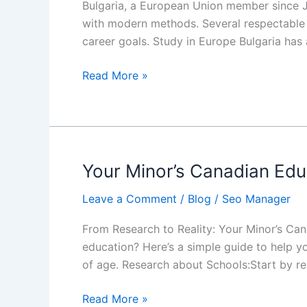
Bulgaria, a European Union member since J
Bulgaria,
with modern methods. Several respectable c
Europe
career goals. Study in Europe Bulgaria has
Read More »
Your Minor’s Canadian Edu
Your
Minor’s
Leave a Comment
/
Blog
/
Seo Manager
Canadian
Education
From Research to Reality: Your Minor’s Ca
Journey
education? Here’s a simple guide to help yo
Starts
of age. Research about Schools:Start by r
Here
Read More »