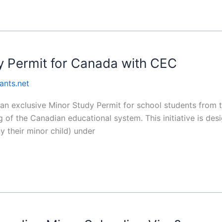
y Permit for Canada with CEC
ants.net
 exclusive Minor Study Permit for school students from th
 of the Canadian educational system. This initiative is des
y their minor child) under