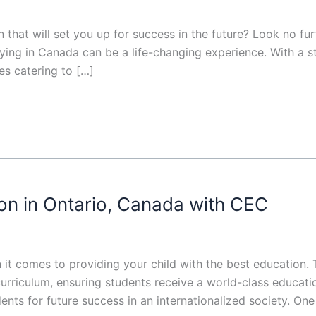
n that will set you up for success in the future? Look no f
dying in Canada can be a life-changing experience. With a 
es catering to […]
on in Ontario, Canada with CEC
 it comes to providing your child with the best education
rriculum, ensuring students receive a world-class education
udents for future success in an internationalized society. One