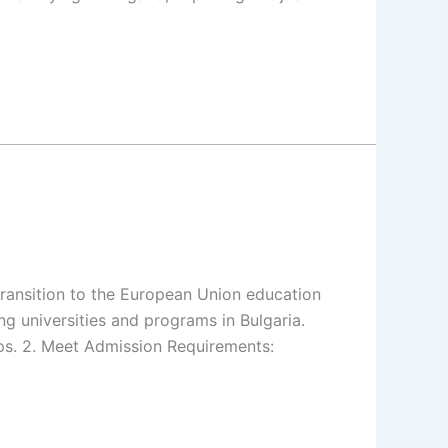
transition to the European Union education
ng universities and programs in Bulgaria.
hips. 2. Meet Admission Requirements: