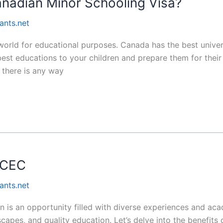
anadian Minor Schooling Visa?
ants.net
world for educational purposes. Canada has the best univer
best educations to your children and prepare them for their
 there is any way
 CEC
ants.net
 is an opportunity filled with diverse experiences and aca
scapes, and quality education. Let’s delve into the benefits o