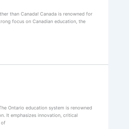
urther than Canada! Canada is renowned for
strong focus on Canadian education, the
. The Ontario education system is renowned
. It emphasizes innovation, critical
 of