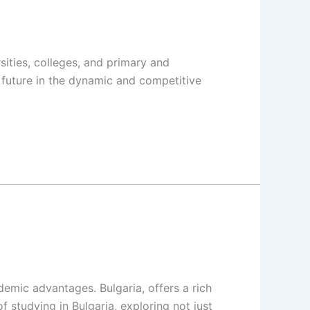
sities, colleges, and primary and
 future in the dynamic and competitive
demic advantages. Bulgaria, offers a rich
f studying in Bulgaria, exploring not just