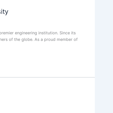
ity
remier engineering institution. Since its
rners of the globe. As a proud member of