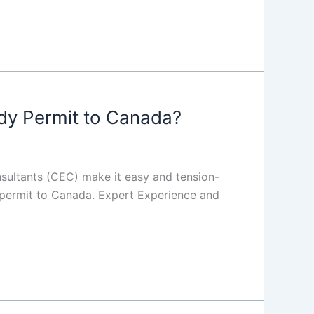
dy Permit to Canada?
nsultants (CEC) make it easy and tension-
y permit to Canada. Expert Experience and