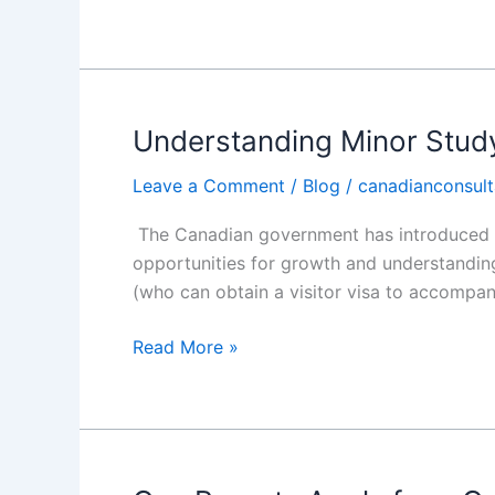
Understanding Minor Stud
Understanding
Minor
Leave a Comment
/
Blog
/
canadianconsult
Study
Permit
The Canadian government has introduced an
for
opportunities for growth and understanding
Canada
(who can obtain a visitor visa to accompan
with
CEC
Read More »