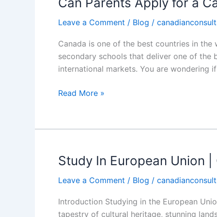
Can Parents Apply for a C
Can
Parents
Leave a Comment
/
Blog
/
canadianconsult
Apply
for
Canada is one of the best countries in the 
a
secondary schools that deliver one of the 
Canadian
international markets. You are wondering if
Minor
Schooling
Read More »
Visa?
Study In European Union |
Study
In
Leave a Comment
/
Blog
/
canadianconsult
European
Union
Introduction Studying in the European Union
|
tapestry of cultural heritage, stunning land