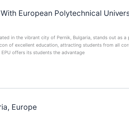
With European Polytechnical Univers
ted in the vibrant city of Pernik, Bulgaria, stands out as a p
on of excellent education, attracting students from all co
s, EPU offers its students the advantage
ria, Europe