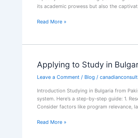
CEC
its academic prowess but also the captivati
Read More »
Applying to Study in Bulga
Applying
to
Leave a Comment
/
Blog
/
canadianconsult
Study
in
Introduction Studying in Bulgaria from Pak
Bulgaria
system. Here’s a step-by-step guide: 1. Res
from
Consider factors like program relevance, la
Pakistan
|
Read More »
CEC