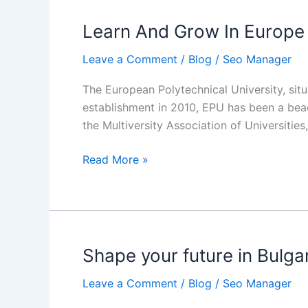
Canada?
Learn And Grow In Europe 
Learn
And
Leave a Comment
/
Blog
/
Seo Manager
Grow
In
The European Polytechnical University, situa
Europe
establishment in 2010, EPU has been a beac
With
the Multiversity Association of Universitie
European
Polytechnical
Read More »
University
Shape your future in Bulga
Shape
your
Leave a Comment
/
Blog
/
Seo Manager
future
in