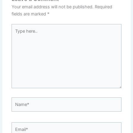
Your email address will not be published.
Required
fields are marked
*
Type
here..
Name*
Email*