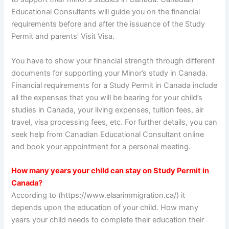
Educational Consultants will guide you on the financial
requirements before and after the issuance of the Study
Permit and parents’ Visit Visa.
You have to show your financial strength through different
documents for supporting your Minor’s study in Canada.
Financial requirements for a Study Permit in Canada include
all the expenses that you will be bearing for your child’s
studies in Canada, your living expenses, tuition fees, air
travel, visa processing fees, etc. For further details, you can
seek help from Canadian Educational Consultant online
and book your appointment for a personal meeting.
How many years your child can stay on Study Permit in
Canada?
According to (https://www.elaarimmigration.ca/) it
depends upon the education of your child. How many
years your child needs to complete their education their