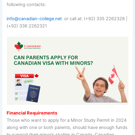
following contacts:
info@canadian-college.net
or call at: (+92) 335 2262328 |
(+92) 336 2262321
Financial Requirements
Those who want to apply for a Minor Study Permit in 2024
along with one or both parents, should have enough funds
to support their minor’s studies in Canada. Canadian