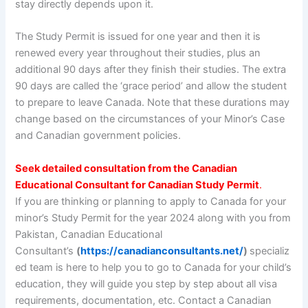
stay directly depends upon it.
The Study Permit is issued for one year and then it is
renewed every year throughout their studies, plus an
additional 90 days after they finish their studies. The extra
90 days are called the ‘grace period’ and allow the student
to prepare to leave Canada. Note that these durations may
change based on the circumstances of your Minor’s Case
and Canadian government policies.
Seek detailed consultation from the Canadian
Educational Consultant for Canadian Study Permit
.
If you are thinking or planning to apply to Canada for your
minor’s Study Permit for the year 2024 along with you from
Pakistan, Canadian Educational
Consultant’s
(
https://canadianconsultants.net/
)
specializ
ed team is here to help you to go to Canada for your child’s
education, they will guide you step by step about all visa
requirements, documentation, etc. Contact a Canadian