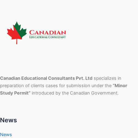
Canadian Educational Consultants Pvt. Ltd
specializes in
preparation of clients cases for submission under the
“Minor
Study Permit”
introduced by the Canadian Government.
News
News