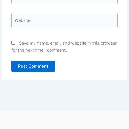
Website
Save my name, email, and website in this browser
for the next time I comment.