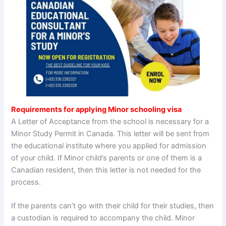
Requirements for applying Minor schooling visa
A Letter of Acceptance from the school is necessary for a
Minor Study Permit in Canada. This letter will be sent from
the educational institute where you applied for admission
of your child. If Minor child’s parents or one of them is a
Canadian resident, then this letter is not needed for the
process.
If the parents can’t go with their child for their studies, then
a custodian is required to accompany the child. Minor