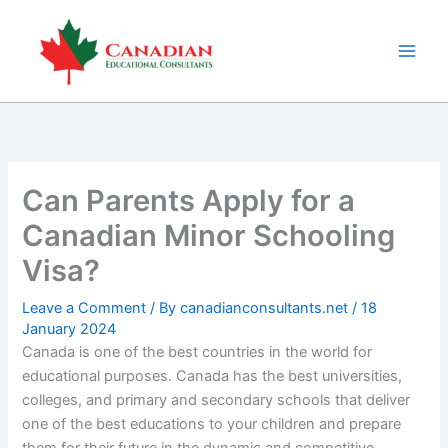
Skip
to
content
Can Parents Apply for a
Canadian Minor Schooling
Visa?
Leave a Comment
/ By
canadianconsultants.net
/
18
January 2024
Canada is one of the best countries in the world for
educational purposes. Canada has the best universities,
colleges, and primary and secondary schools that deliver
one of the best educations to your children and prepare