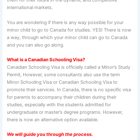
them for their future in the dynamic and competitive
international markets.
You are wondering if there is any way possible for your
minor child to go to Canada for studies. YES! There is now
a way, through which your minor child can go to Canada
and you can also go along.
What is a Canadian Schooling Visa?
Canadian Schooling Visa is officially called a Minor’s Study
Permit, However, some consultants also use the term
Minor Schooling Visa or Canadian Schooling Visa to
promote their services. In Canada, there is no specific visa
for parents to accompany their children during their
studies, especially with the students admitted for
undergraduate or master’s degree programs. However,
there is now an alternative option available.
We will guide you through the process.