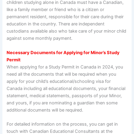
children studying alone in Canada must have a Canadian,
like a family member or friend who is a citizen or
permanent resident, responsible for their care during their
education in the country. There are independent
custodians available also who take care of your minor child
against some monthly payment.
Necessary Documents for Applying for Minor’s Study
Permit
When applying for a Study Permit in Canada in 2024, you
need all the documents that will be required when you
apply for your child’s educational/schooling visa for
Canada including all educational documents, your financial
statement, medical statements, passports of your Minor,
and yours, if you are nominating a guardian then some
additional documents will be required.
For detailed information on the process, you can get in
touch with Canadian Educational Consultants at the