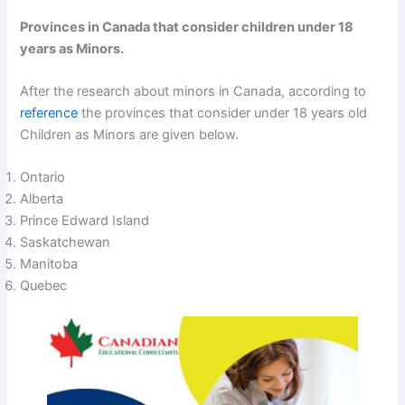
Provinces in Canada that consider children under 18
years as Minors.
After the research about minors in Canada, according to
reference
the provinces that consider under 18 years old
Children as Minors are given below.
Ontario
Alberta
Prince Edward Island
Saskatchewan
Manitoba
Quebec