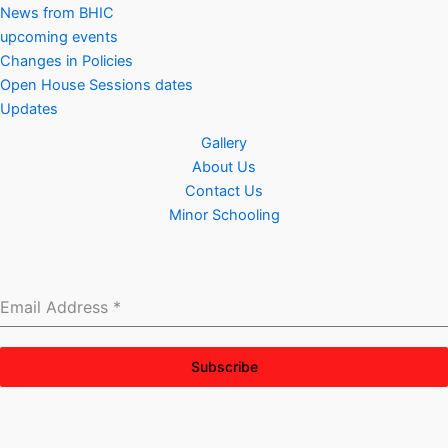
News from BHIC
upcoming events
Changes in Policies
Open House Sessions dates
Updates
Gallery
About Us
Contact Us
Minor Schooling
Email Address
*
Subscribe