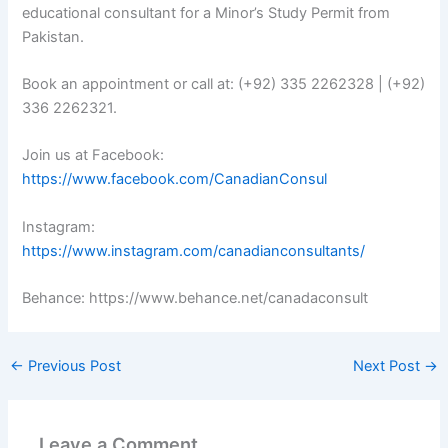
educational consultant for a Minor’s Study Permit from
Pakistan.
Book an appointment or call at: (+92) 335 2262328 | (+92)
336 2262321.
Join us at Facebook:
https://www.facebook.com/CanadianConsul
Instagram:
https://www.instagram.com/canadianconsultants/
Behance: https://www.behance.net/canadaconsult
←
Previous Post
Next Post
→
Leave a Comment