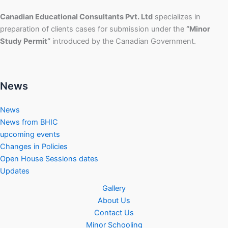
Canadian Educational Consultants Pvt. Ltd
specializes in
preparation of clients cases for submission under the
“Minor
Study Permit”
introduced by the Canadian Government.
News
News
News from BHIC
upcoming events
Changes in Policies
Open House Sessions dates
Updates
Gallery
About Us
Contact Us
Minor Schooling