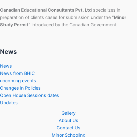
Canadian Educational Consultants Pvt. Ltd
specializes in
preparation of clients cases for submission under the
“Minor
Study Permit”
introduced by the Canadian Government.
News
News
News from BHIC
upcoming events
Changes in Policies
Open House Sessions dates
Updates
Gallery
About Us
Contact Us
Minor Schooling