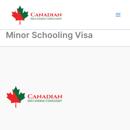
Skip
to
content
Minor Schooling Visa