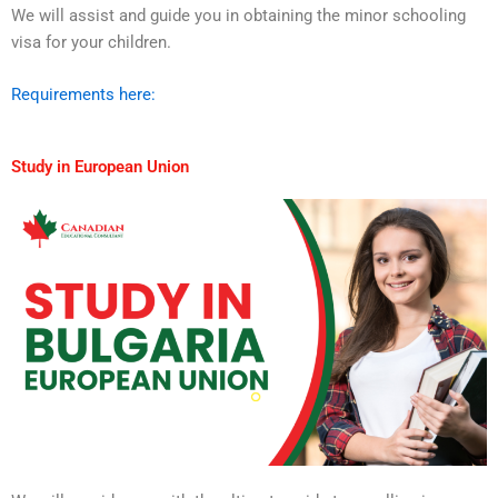
We will assist and guide you in obtaining the minor schooling
visa for your children.
Requirements here:
Study in European Union