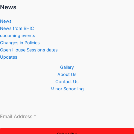
News
News
News from BHIC
upcoming events
Changes in Policies
Open House Sessions dates
Updates
Gallery
About Us
Contact Us
Minor Schooling
Email Address
*