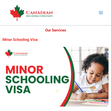
Skip
to
content
Our Services
Minor Schooling Visa