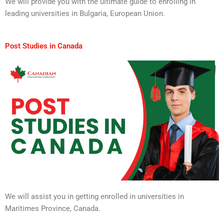
We will provide you with the ultimate guide to enrolling in
leading universities in Bulgaria, European Union.
Post Studies in Canada
We will assist you in getting enrolled in universities in
Maritimes Province, Canada.