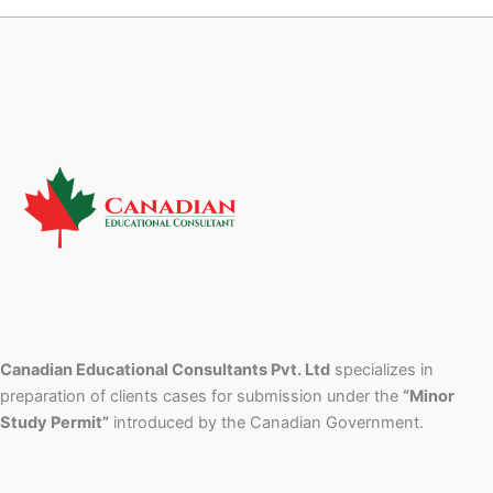
Canadian Educational Consultants Pvt. Ltd
specializes in
preparation of clients cases for submission under the
“Minor
Study Permit”
introduced by the Canadian Government.