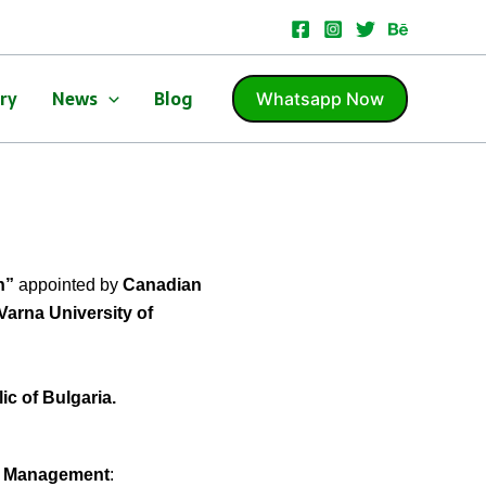
ery
News
Blog
Whatsapp Now
n”
appointed by
Canadian
Varna University of
c of Bulgaria.
of Management
: