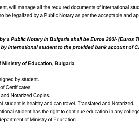
ent, will manage all the required documents of international stud
also be legalized by a Public Notary as per the acceptable and 
y a Public Notary in Bulgaria shall be Euros 200/- (Euros 
 by international student to the provided bank account of
C
 Ministry of Education, Bulgaria
signed by student.
f Certificates.
 and Notarized Copies.
nal student is healthy and can travel. Translated and Notarized.
tional student has the right to continue education in any college 
department of Ministry of Education.