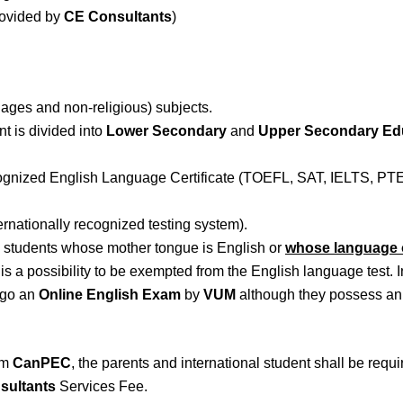
rovided by
CE Consultants
)
ages and non-religious) subjects.
nt is divided into
Lower Secondary
and
Upper Secondary Ed
ecognized English Language Certificate (TOEFL, SAT, IELTS, PTE
ernationally recognized testing system).
l students whose mother tongue is English or
whose language o
e is a possibility to be exempted from the English language test.
rgo an
Online English Exam
by
VUM
although they possess an 
rom
CanPEC
, the parents and international student shall be requ
sultants
Services Fee.