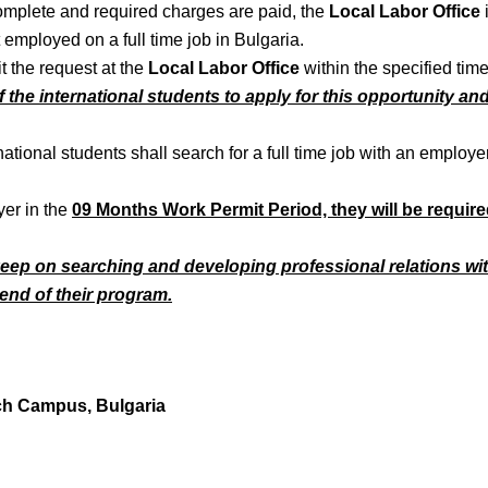
complete and required charges are paid, the
Local Labor Office
 employed on a full time job in Bulgaria.
it the request at the
Local Labor Office
within the specified tim
ty of the international students to apply for this opportunity a
national students shall search for a full time job with an employer
yer in the
09 Months Work Permit Period, they will be require
 keep on searching and developing professional relations wi
e end of their program.
ch Campus, Bulgaria