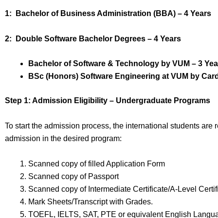
1: Bachelor of Business Administration (BBA) – 4 Years
2: Double Software Bachelor Degrees – 4 Years
Bachelor of Software & Technology by VUM – 3 Yea
BSc (Honors) Software Engineering at VUM by Cardif
Step 1: Admission Eligibility – Undergraduate Programs
To start the admission process, the international students are
admission in the desired program:
Scanned copy of filled Application Form
Scanned copy of Passport
Scanned copy of Intermediate Certificate/A-Level Certif
Mark Sheets/Transcript with Grades.
TOEFL, IELTS, SAT, PTE or equivalent English Langua