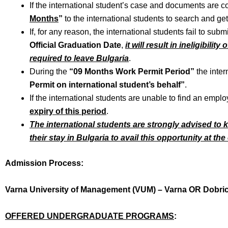
If the international student’s case and documents are 
Months
”
to the international students to search and get
If, for any reason, the international students fail to subm
Official Graduation Date
,
it will result in ineligibili
required to leave Bulgaria
.
During the
“09 Months Work Permit Period”
the inter
Permit on international student’s behalf”
.
If the international students are unable to find an emplo
expiry of this period
.
The international students are strongly advised to
their stay in Bulgaria to avail this opportunity at th
Admission Process:
Varna University of Management (VUM) – Varna OR Dobri
OFFERED UNDERGRADUATE PROGRAMS
: