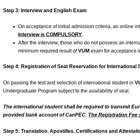
Step 3: Interview and English Exam
On acceptance of initial admission criteria, an online in
Interview is COMPULSORY
.
After the interview, those who do not possess an intern
minimum required result of
VUM
exam for acceptance in
Step 4: Registration of Seat Reservation for International
On passing the test and selection of international student in
V
Undergraduate Program subject to the availability of seat.
The international student shall be required to transmit Eu
provided bank account of
CanPEC
.
The Registration Fee s
Step 5: Translation, Apostilles, Certifications and Attestat