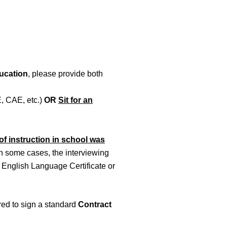
ucation
, please provide both
, CAE, etc.)
OR
Sit for an
f instruction in school was
 In some cases, the interviewing
English Language Certificate or
ired to sign a standard
Contract