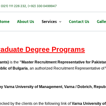
) (021) 111 226 232, (+92) 330 0499947
Home
About Us
Services
Contact Us
Gall
aduate Degree Programs
ants)
is the
“Master Recruitment Representative for Pakista
blic of Bulgaria
, an authorized Recruitment Representative of
by
Varna University of Management, Varna / Dobrich, Republi
cked by the clients on the following link of
Varna University 