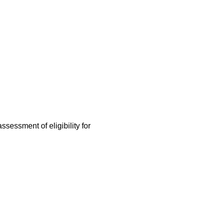
assessment of eligibility for