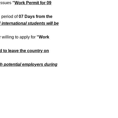
issues
“
Work Permit for 09
e period of
07 Days from the
nd international students will be
 willing to apply for
“Work
d to leave the country on
th potential employers during