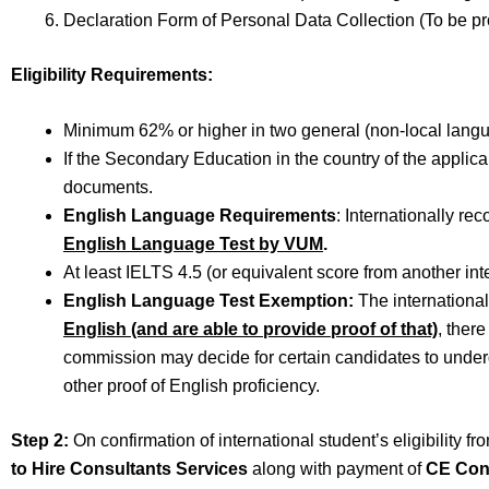
Declaration Form of Personal Data Collection (To be p
Eligibility Requirements:
Minimum 62% or higher in two general (non-local langu
If the Secondary Education in the country of the applica
documents.
English Language Requirements
: Internationally r
English Language Test by VUM
.
At least IELTS 4.5 (or equivalent score from another int
English Language Test Exemption:
The internationa
English (and are able to provide proof of that)
, ther
commission may decide for certain candidates to unde
other proof of English proficiency.
Step 2:
On confirmation of international student’s eligibility f
to Hire Consultants Services
along with payment of
CE Con