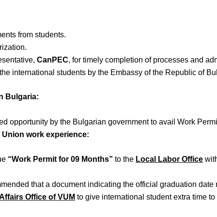
ents from students.
ization.
esentative,
CanPEC
, for timely completion of processes and a
the international students by the Embassy of the Republic of Bu
n Bulgaria:
fered opportunity by the Bulgarian government to avail Work Per
n Union work experience
:
sue
“Work Permit for 09 Months”
to the
Local Labor Office
wit
ommended that a document indicating the official graduation date
Affairs Office of VUM
to give international student extra time 