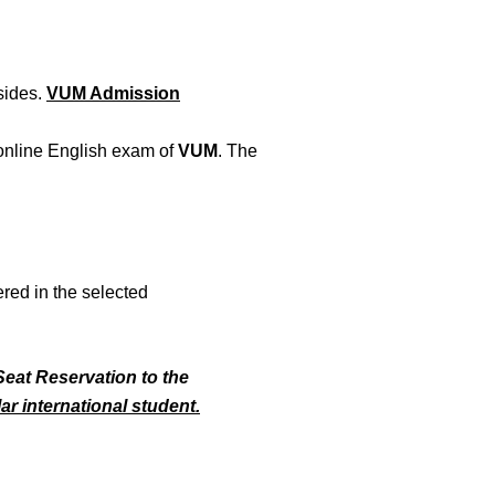
 sides.
VUM Admission
 online English exam of
VUM
. The
ered in the selected
Seat Reservation to the
ar international student.