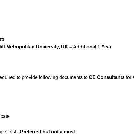
rs
f Metropolitan University, UK – Additional 1 Year
 required to provide following documents to
CE Consultants
for 
icate
ge Test –
Preferred but not a must