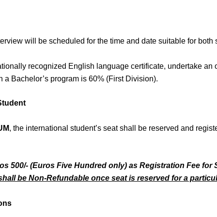
terview will be scheduled for the time and date suitable for both
ationally recognized English language certificate, undertake an
 a Bachelor’s program is 60% (First Division).
 Student
UM
, the international student’s seat shall be reserved and regist
ros 500/- (Euros Five Hundred only) as Registration Fee for 
hall be Non-Refundable once seat is reserved for a particul
ions