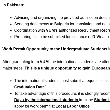
In Pakistan:
Advising and organizing the provided admission docum
Sending documents to Bulgaria for translation and notar
Coordination with
VUM’s
authorized Recruitment Repr
Preparing file to be submitted for issuance of
D-Visa
to 
Work Permit Opportunity to the Undergraduate Students i
After graduating from
VUM
, the international students are of
major steps.
This is a unique opportunity to gain Europea
The international students must submit a request to is
Graduation Date”
.
To take advantage of this procedure, it is strongly rec
Days by the international students
from the
Student 
apply for work permit at
Local Labor Office
.