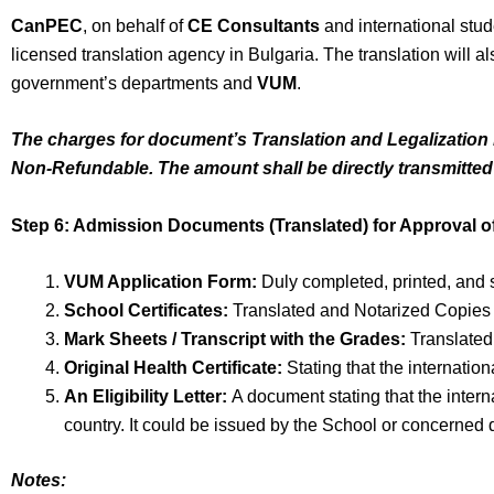
CanPEC
, on behalf of
CE Consultants
and international stud
licensed translation agency in Bulgaria. The translation will 
government’s departments and
VUM
.
The charges for document’s Translation and Legalization b
Non-Refundable. The amount shall be directly transmitted
Step 6: Admission Documents (Translated) for Approval of
VUM Application Form:
Duly completed, printed, and 
School Certificates:
Translated and Notarized Copies o
Mark Sheets / Transcript with the Grades:
Translated
Original Health Certificate:
Stating that the internatio
An Eligibility Letter:
A document stating that the interna
country. It could be issued by the School or concerned 
Notes: