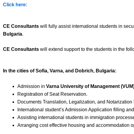
Click here:
CE Consultants
will fully assist international students in se
Bulgaria
.
CE Consultants
will extend support to the students in the fol
In the cities of Sofia, Varna, and Dobrich, Bulgaria:
Admission in
Varna University of Management (VUM
Registration of Seat Reservation.
Documents Translation, Legalization, and Notarization 
International student’s Admission Application filling an
Assisting international students in immigration processe
Arranging cost effective housing and accommodation opt