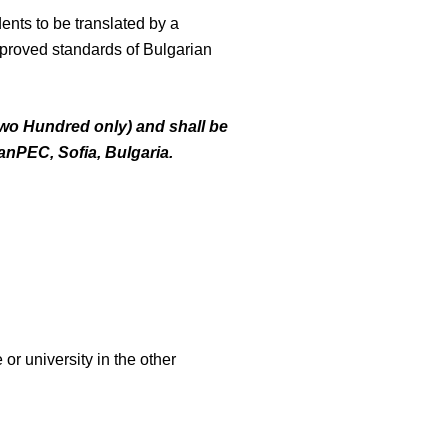
ents to be translated by a
approved standards of Bulgarian
Two Hundred only) and shall be
anPEC
, Sofia, Bulgaria.
or university in the other