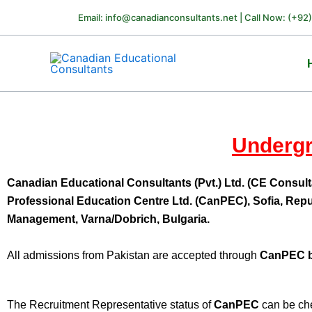
Skip
Email: info@canadianconsultants.net | Call Now: (+92
to
content
Undergr
Canadian Educational Consultants (Pvt.) Ltd. (CE Consult
Professional Education Centre Ltd. (CanPEC), Sofia, Repu
Management, Varna/Dobrich, Bulgaria.
All admissions from Pakistan are accepted through
CanPEC 
The Recruitment Representative status of
CanPEC
can be che