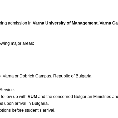
curing admission in
Varna University of Management, Varna C
lowing major areas:
)
, Varna or Dobrich Campus, Republic of Bulgaria.
Service.
d follow up with
VUM
and the concerned Bulgarian Ministries a
s upon arrival in Bulgaria.
ions before student’s arrival.