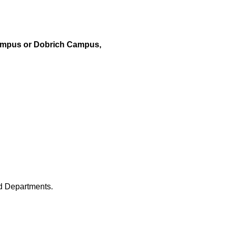
ampus or Dobrich Campus,
nd Departments.