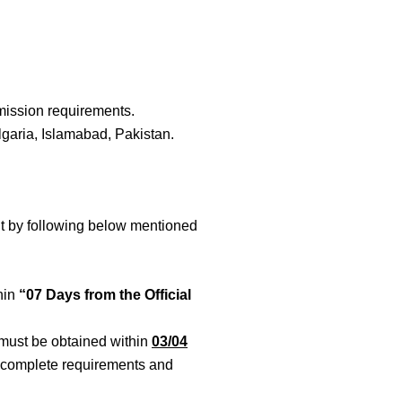
dmission requirements.
lgaria, Islamabad, Pakistan.
mit by following below mentioned
hin
“07 Days from the Official
 must be obtained within
03/04
to complete requirements and