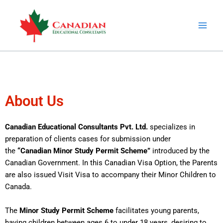
Skip
to
content
About Us
Canadian Educational Consultants Pvt. Ltd.
specializes in
preparation of clients cases for submission under
the
“Canadian Minor Study Permit Scheme”
introduced by the
Canadian Government. In this Canadian Visa Option, the Parents
are also issued Visit Visa to accompany their Minor Children to
Canada.
The
Minor Study Permit Scheme
facilitates young parents,
having children between ages 6 to under 18 years, desiring to