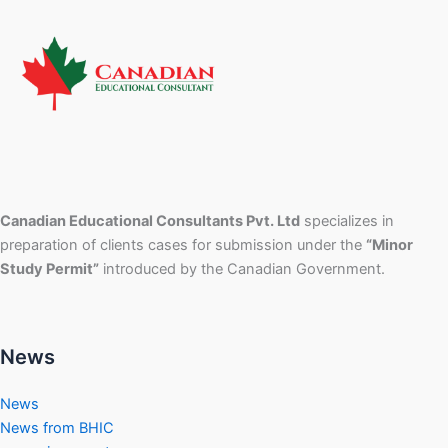
Canadian Educational Consultants Pvt. Ltd
specializes in
preparation of clients cases for submission under the
“Minor
Study Permit”
introduced by the Canadian Government.
News
News
News from BHIC