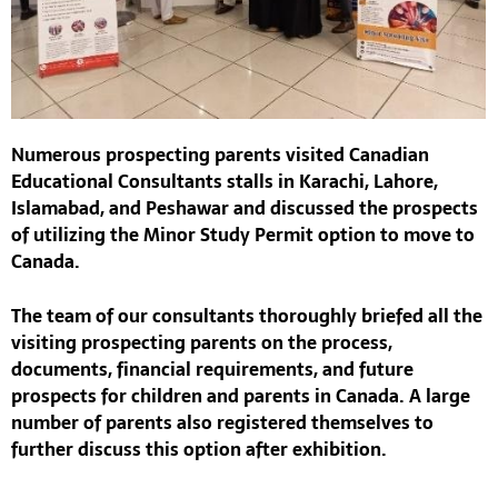
Numerous prospecting parents visited
Canadian
Educational Consultants
stalls in Karachi, Lahore,
Islamabad, and Peshawar and discussed the prospects
of utilizing the
Minor Study Permit
option to move to
Canada.
The team of our consultants thoroughly briefed all the
visiting prospecting parents on the process,
documents, financial requirements, and future
prospects for children and parents in Canada. A large
number of parents also registered themselves to
further discuss this option after exhibition.