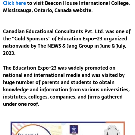
Click here
to visit
Beacon House International College,
Mississauga, Ontario, Canada website.
Canadian Educational Consultants Pvt. Ltd.
was one of
the
“Gold Sponsors”
of
Education Expo–23
organized
nationwide by The NEWS & Jang Group in June & July,
2023.
The
Education Expo-23
was widely promoted on
national and international media and was visited by
huge number of parents and students to obtain
knowledge and information from various universities,
institutes, colleges, companies, and firms gathered
under one roof.