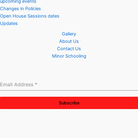
upcoming events
Changes in Policies
Open House Sessions dates
Updates
Gallery
About Us
Contact Us
Minor Schooling
Email Address
*
Subscribe