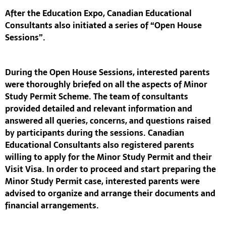
After the Education Expo,
Canadian Educational
Consultants
also initiated a series of
“Open House
Sessions”
.
During the
Open House Sessions
, interested parents
were thoroughly briefed on all the aspects of
Minor
Study Permit Scheme
. The team of consultants
provided detailed and relevant information and
answered all queries, concerns, and questions raised
by participants during the sessions.
Canadian
Educational Consultants
also registered parents
willing to apply for the
Minor Study Permit
and their
Visit Visa. In order to proceed and start preparing the
Minor Study Permit
case, interested parents were
advised to organize and arrange their documents and
financial arrangements.