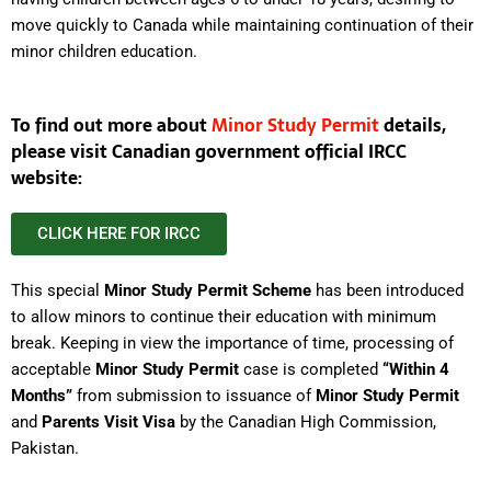
move quickly to Canada while maintaining continuation of their
minor children education.
To find out more about
Minor Study Permit
details,
please visit Canadian government official IRCC
website:
CLICK HERE FOR IRCC
This special
Minor Study Permit Scheme
has been introduced
to allow minors to continue their education with minimum
break. Keeping in view the importance of time, processing of
acceptable
Minor Study Permit
case is completed
“Within 4
Months”
from submission to issuance of
Minor Study Permit
and
Parents Visit Visa
by the Canadian High Commission,
Pakistan.