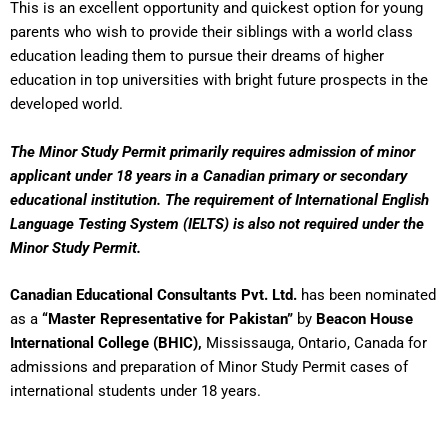
This is an excellent opportunity and quickest option for young
parents who wish to provide their siblings with a world class
education leading them to pursue their dreams of higher
education in top universities with bright future prospects in the
developed world.
The Minor Study Permit primarily requires admission of minor
applicant under 18 years in a Canadian primary or secondary
educational institution. The requirement of International English
Language Testing System (IELTS) is also not required under the
Minor Study Permit.
Canadian Educational Consultants Pvt. Ltd.
has been nominated
as a
“Master Representative for Pakistan”
by
Beacon House
International College (BHIC),
Mississauga, Ontario, Canada for
admissions and preparation of Minor Study Permit cases of
international students under 18 years.