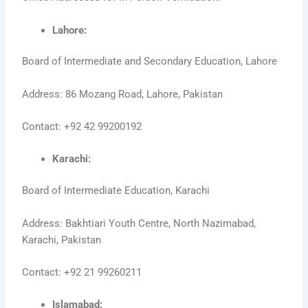
Lahore:
Board of Intermediate and Secondary Education, Lahore
Address: 86 Mozang Road, Lahore, Pakistan
Contact: +92 42 99200192
Karachi:
Board of Intermediate Education, Karachi
Address: Bakhtiari Youth Centre, North Nazimabad,
Karachi, Pakistan
Contact: +92 21 99260211
Islamabad: