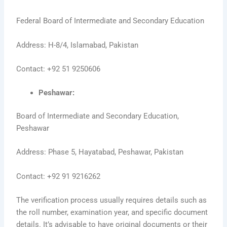
Federal Board of Intermediate and Secondary Education
Address: H-8/4, Islamabad, Pakistan
Contact: +92 51 9250606
Peshawar:
Board of Intermediate and Secondary Education,
Peshawar
Address: Phase 5, Hayatabad, Peshawar, Pakistan
Contact: +92 91 9216262
The verification process usually requires details such as
the roll number, examination year, and specific document
details. It’s advisable to have original documents or their