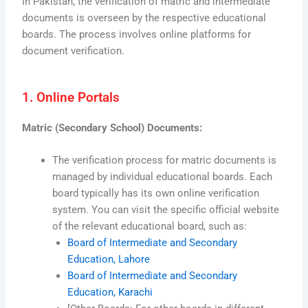
In Pakistan, the verification of matric and intermediate
documents is overseen by the respective educational
boards. The process involves online platforms for
document verification.
1. Online Portals
Matric (Secondary School) Documents:
The verification process for matric documents is
managed by individual educational boards. Each
board typically has its own online verification
system. You can visit the specific official website
of the relevant educational board, such as:
Board of Intermediate and Secondary
Education, Lahore
Board of Intermediate and Secondary
Education, Karachi