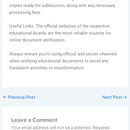
copies ready for submission, along with any necessary
processing fees.
Useful Links: The official websites of the respective
educational boards are the most reliable sources for
online document verification.
Always ensure you’re using official and secure channels
when verifying educational documents to avoid any
fraudulent activities or misinformation.
←
Previous Post
Next Post
→
Leave a Comment
Your email address will not be published.
Required