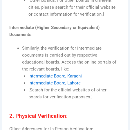
[Other Boards: For other boards in different
cities, please search for their official website
or contact information for verification.]
Intermediate (Higher Secondary or Equivalent)
Document
s:
Similarly, the verification for intermediate
documents is carried out by respective
educational boards. Access the online portals of
the relevant boards, like:
Intermediate Board, Karachi
Intermediate Board, Lahore
[Search for the official websites of other
boards for verification purposes.]
2. Physical Verification:
Office Addresses for In-Person Verification: