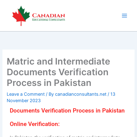
Skip
to
content
Matric and Intermediate
Documents Verification
Process in Pakistan
Leave a Comment
/ By
canadianconsultants.net
/
13
November 2023
Documents Verification Process in Pakistan
Online Verification: