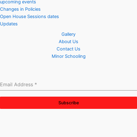
upcoming events
Changes in Policies
Open House Sessions dates
Updates
Gallery
About Us
Contact Us
Minor Schooling
Email Address
*
Subscribe