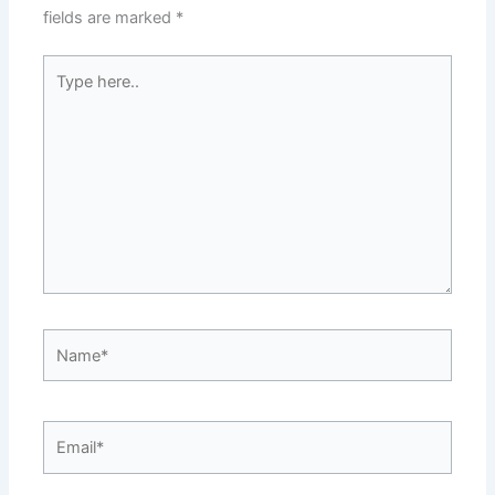
fields are marked
*
Type
here..
Name*
Email*