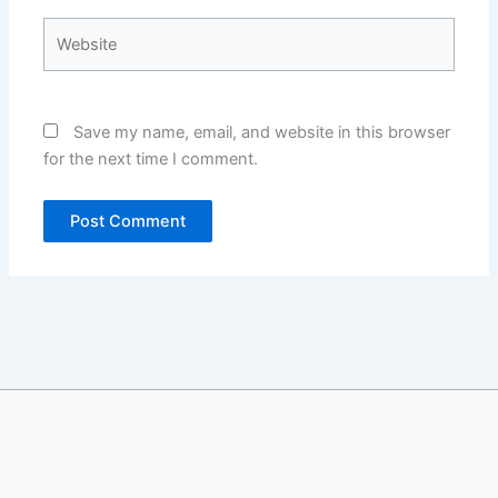
Website
Save my name, email, and website in this browser
for the next time I comment.