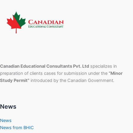
Canadian Educational Consultants Pvt. Ltd
specializes in
preparation of clients cases for submission under the
“Minor
Study Permit”
introduced by the Canadian Government.
News
News
News from BHIC