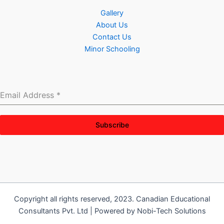
Gallery
About Us
Contact Us
Minor Schooling
Email Address
*
Subscribe
Copyright all rights reserved, 2023. Canadian Educational
Consultants Pvt. Ltd | Powered by Nobi-Tech Solutions