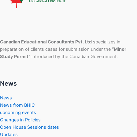
Canadian Educational Consultants Pvt. Ltd
specializes in
preparation of clients cases for submission under the
“Minor
Study Permit”
introduced by the Canadian Government.
News
News
News from BHIC
upcoming events
Changes in Policies
Open House Sessions dates
Updates