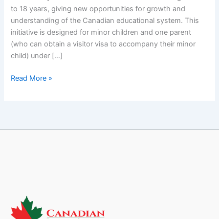
with
to 18 years, giving new opportunities for growth and
CEC
understanding of the Canadian educational system. This
initiative is designed for minor children and one parent
(who can obtain a visitor visa to accompany their minor
child) under […]
Read More »