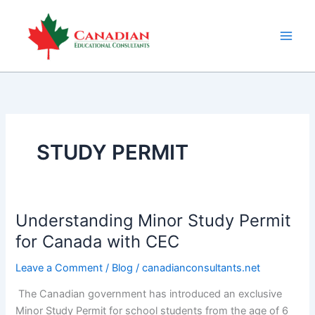
Skip
to
content
STUDY PERMIT
Understanding Minor Study Permit
Understanding
Minor
for Canada with CEC
Study
Leave a Comment
/
Blog
/
canadianconsultants.net
Permit
for
The Canadian government has introduced an exclusive
Canada
Minor Study Permit for school students from the age of 6